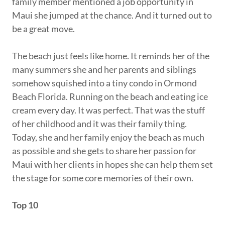
family member mentioned a job opportunity in
Maui she jumped at the chance. And it turned out to
be a great move.
The beach just feels like home. It reminds her of the
many summers she and her parents and siblings
somehow squished into a tiny condo in Ormond
Beach Florida. Running on the beach and eating ice
cream every day. It was perfect. That was the stuff
of her childhood and it was their family thing.
Today, she and her family enjoy the beach as much
as possible and she gets to share her passion for
Maui with her clients in hopes she can help them set
the stage for some core memories of their own.
Top 10