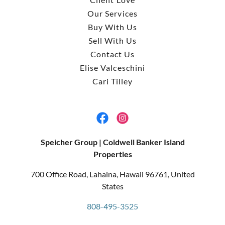
Our Services
Buy With Us
Sell With Us
Contact Us
Elise Valceschini
Cari Tilley
Speicher Group | Coldwell Banker Island
Properties
700 Office Road, Lahaina, Hawaii 96761, United
States
808-495-3525