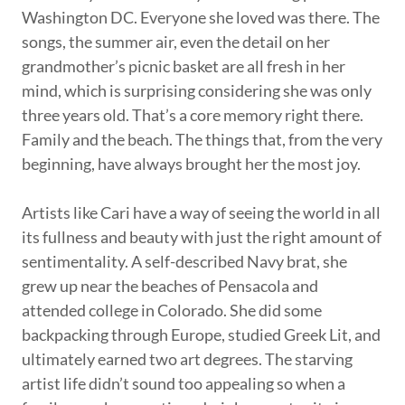
Washington DC. Everyone she loved was there. The
songs, the summer air, even the detail on her
grandmother’s picnic basket are all fresh in her
mind, which is surprising considering she was only
three years old. That’s a core memory right there.
Family and the beach. The things that, from the very
beginning, have always brought her the most joy.
Artists like Cari have a way of seeing the world in all
its fullness and beauty with just the right amount of
sentimentality. A self-described Navy brat, she
grew up near the beaches of Pensacola and
attended college in Colorado. She did some
backpacking through Europe, studied Greek Lit, and
ultimately earned two art degrees. The starving
artist life didn’t sound too appealing so when a