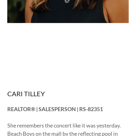
CARI TILLEY
REALTOR® | SALESPERSON | RS-82351
She remembers the concert like it was yesterday.
Beach Boys on the mall by the reflecting pool in