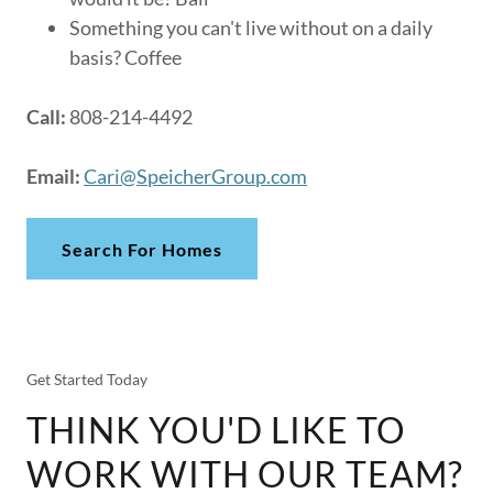
Something you can't live without on a daily
basis? Coffee
Call:
808-214-4492
Email:
Cari@SpeicherGroup.com
Search For Homes
Get Started Today
THINK YOU'D LIKE TO
WORK WITH OUR TEAM?