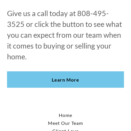
Give us a call today at 808-495-
3525 or click the button to see what
you can expect from our team when
it comes to buying or selling your
home.
Learn More
Home
Meet Our Team
Client Love