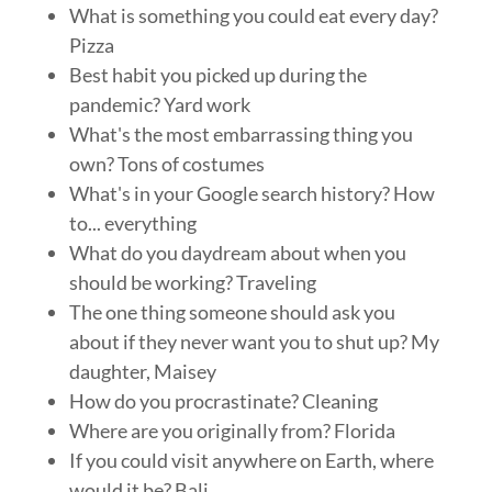
What is something you could eat every day?
Pizza
Best habit you picked up during the
pandemic? Yard work
What's the most embarrassing thing you
own? Tons of costumes
What's in your Google search history? How
to... everything
What do you daydream about when you
should be working? Traveling
The one thing someone should ask you
about if they never want you to shut up? My
daughter, Maisey
How do you procrastinate? Cleaning
Where are you originally from? Florida
If you could visit anywhere on Earth, where
would it be? Bali